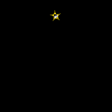
facebook
youtube
instagram
spotify